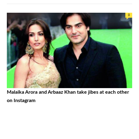
0
Malaika Arora and Arbaaz Khan take jibes at each other
on Instagram