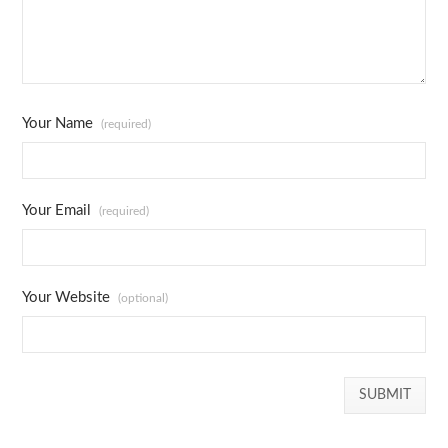
Your Name
(required)
Your Email
(required)
Your Website
(optional)