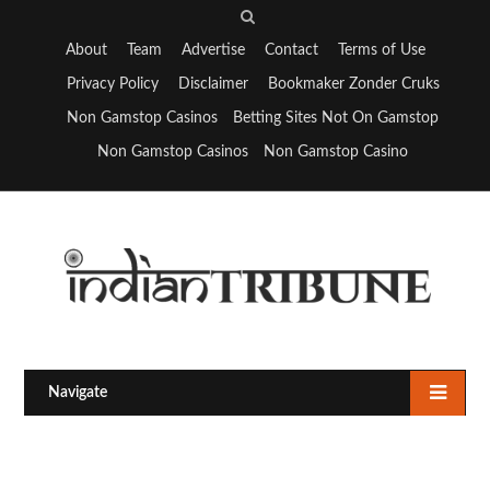
S
e
About
Team
Advertise
Contact
Terms of Use
a
Privacy Policy
Disclaimer
Bookmaker Zonder Cruks
r
Non Gamstop Casinos
Betting Sites Not On Gamstop
c
Non Gamstop Casinos
Non Gamstop Casino
h
Navigate