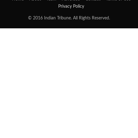
Privacy Policy
© 2016 Indian Tribune. All Rights Reserved.