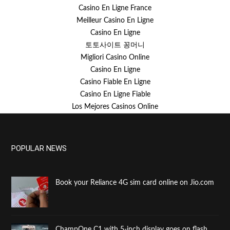
Casino En Ligne France
Meilleur Casino En Ligne
Casino En Ligne
토토사이트 꽁머니
Migliori Casino Online
Casino En Ligne
Casino Fiable En Ligne
Casino En Ligne Fiable
Los Mejores Casinos Online
POPULAR NEWS
Book your Reliance 4G sim card online on Jio.com
ChampOne C1 with 5-inch display goes on flash