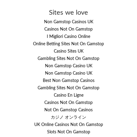
Sites we love
Non Gamstop Casinos UK
Casinos Not On Gamstop
I Migliori Casino Online
Online Betting Sites Not On Gamstop
Casino Sites UK
Gambling Sites Not On Gamstop
Non Gamstop Casino UK
Non Gamstop Casino UK
Best Non Gamstop Casinos
Gambling Sites Not On Gamstop
Casino En Ligne
Casinos Not On Gamstop
Not On Gamstop Casinos
カジノ オンライン
UK Online Casinos Not On Gamstop
Slots Not On Gamstop