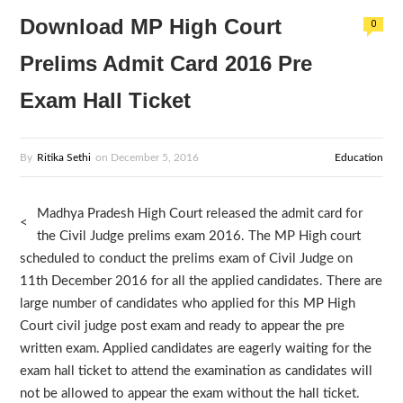
Download MP High Court
0
Prelims Admit Card 2016 Pre
Exam Hall Ticket
By
Ritika Sethi
on
December 5, 2016
Education
Madhya Pradesh High Court released the admit card for
<
the Civil Judge prelims exam 2016. The MP High court
scheduled to conduct the prelims exam of Civil Judge on
11th December 2016 for all the applied candidates. There are
large number of candidates who applied for this MP High
Court civil judge post exam and ready to appear the pre
written exam. Applied candidates are eagerly waiting for the
exam hall ticket to attend the examination as candidates will
not be allowed to appear the exam without the hall ticket.