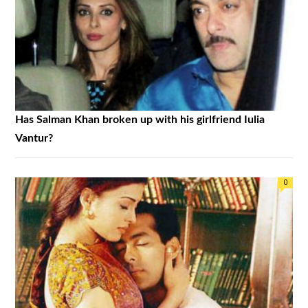
Has Salman Khan broken up with his girlfriend Iulia
Vantur?
0