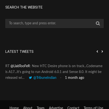
SEARCH THE WEBSITE
S
e
a
r
c
h
LATEST TWEETS
f
o
RT
@LlabTooFeR
: New HTC Desire phone is on track...Codename
Pin
r
is A17...It's going to run Android 6.0.1 and Sense 8.0. It might be
htt
:
released wi…
@TribuneIndian
1 month ago
Home
About
Team
Advertise
Contact
Terms of Use