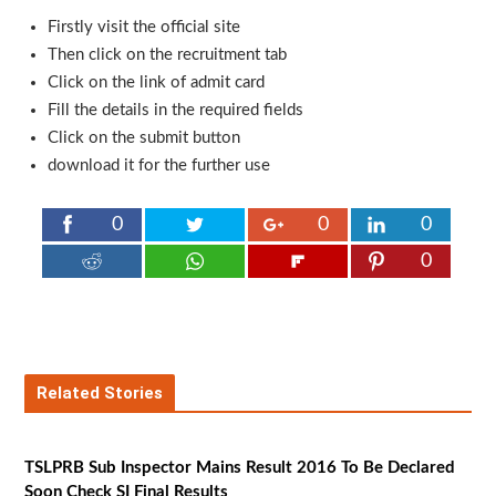
Firstly visit the official site
Then click on the recruitment tab
Click on the link of admit card
Fill the details in the required fields
Click on the submit button
download it for the further use
0
0
0
0
Related Stories
TSLPRB Sub Inspector Mains Result 2016 To Be Declared
Soon Check SI Final Results