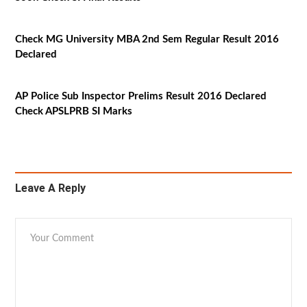
Check MG University MBA 2nd Sem Regular Result 2016
Declared
AP Police Sub Inspector Prelims Result 2016 Declared
Check APSLPRB SI Marks
Leave A Reply