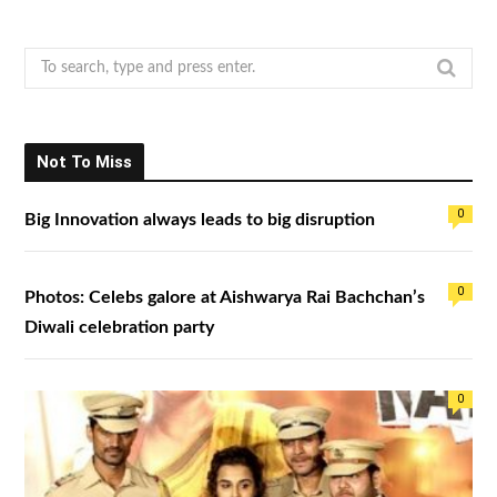
S
e
a
r
Not To Miss
c
h
0
Big Innovation always leads to big disruption
f
o
r
0
Photos: Celebs galore at Aishwarya Rai Bachchan’s
:
Diwali celebration party
0