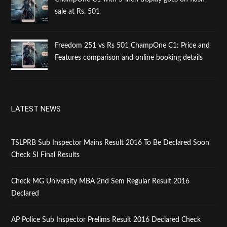
sale at Rs. 501
Freedom 251 vs Rs 501 ChampOne C1: Price and
Features comparison and online booking details
LATEST NEWS
TSLPRB Sub Inspector Mains Result 2016 To Be Declared Soon
Check SI Final Results
Check MG University MBA 2nd Sem Regular Result 2016
Declared
AP Police Sub Inspector Prelims Result 2016 Declared Check