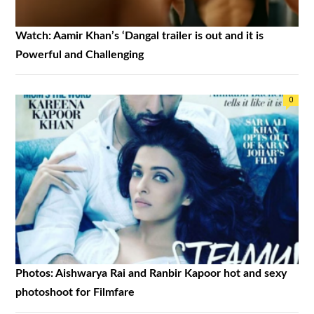
Watch: Aamir Khan’s ‘Dangal trailer is out and it is
Powerful and Challenging
0
Photos: Aishwarya Rai and Ranbir Kapoor hot and sexy
photoshoot for Filmfare