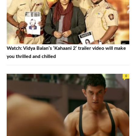
Watch: Vidya Balan’s ‘Kahaani 2’ trailer video will make
you thrilled and chilled
0