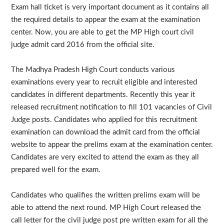
Exam hall ticket is very important document as it contains all
the required details to appear the exam at the examination
center. Now, you are able to get the MP High court civil
judge admit card 2016 from the official site.
The Madhya Pradesh High Court conducts various
examinations every year to recruit eligible and interested
candidates in different departments. Recently this year it
released recruitment notification to fill 101 vacancies of Civil
Judge posts. Candidates who applied for this recruitment
examination can download the admit card from the official
website to appear the prelims exam at the examination center.
Candidates are very excited to attend the exam as they all
prepared well for the exam.
Candidates who qualifies the written prelims exam will be
able to attend the next round. MP High Court released the
call letter for the civil judge post pre written exam for all the