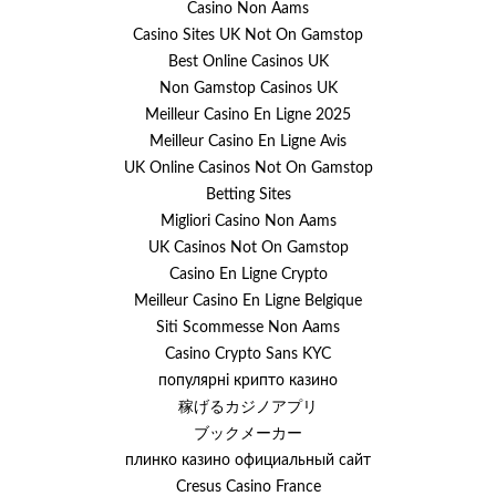
Casino Non Aams
Casino Sites UK Not On Gamstop
Best Online Casinos UK
Non Gamstop Casinos UK
Meilleur Casino En Ligne 2025
Meilleur Casino En Ligne Avis
UK Online Casinos Not On Gamstop
Betting Sites
Migliori Casino Non Aams
UK Casinos Not On Gamstop
Casino En Ligne Crypto
Meilleur Casino En Ligne Belgique
Siti Scommesse Non Aams
Casino Crypto Sans KYC
популярні крипто казино
稼げるカジノアプリ
ブックメーカー
плинко казино официальный сайт
Cresus Casino France