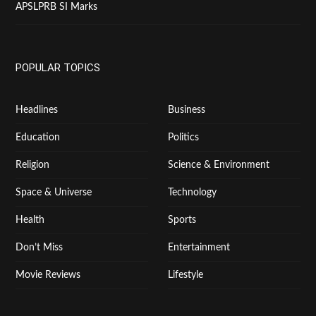
APSLPRB SI Marks
POPULAR TOPICS
Headlines
Business
Education
Politics
Religion
Science & Environment
Space & Universe
Technology
Health
Sports
Don’t Miss
Entertainment
Movie Reviews
Lifestyle