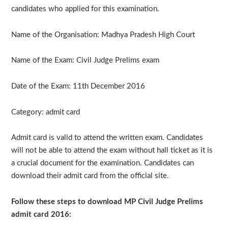
candidates who applied for this examination.
Name of the Organisation: Madhya Pradesh High Court
Name of the Exam: Civil Judge Prelims exam
Date of the Exam: 11th December 2016
Category: admit card
Admit card is valid to attend the written exam. Candidates
will not be able to attend the exam without hall ticket as it is
a crucial document for the examination. Candidates can
download their admit card from the official site.
Follow these steps to download MP Civil Judge Prelims
admit card 2016: