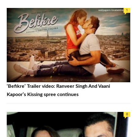
1
‘Befikre’ Trailer video: Ranveer Singh And Vaani
Kapoor’s Kissing spree continues
0