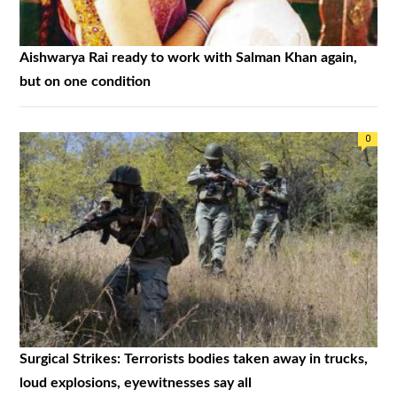
Aishwarya Rai ready to work with Salman Khan again,
but on one condition
0
Surgical Strikes: Terrorists bodies taken away in trucks,
loud explosions, eyewitnesses say all