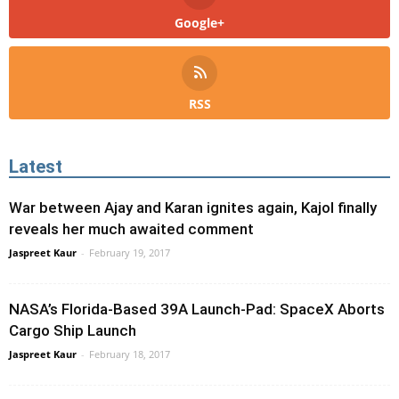
Google+
RSS
Latest
War between Ajay and Karan ignites again, Kajol finally
reveals her much awaited comment
Jaspreet Kaur
-
February 19, 2017
NASA’s Florida-Based 39A Launch-Pad: SpaceX Aborts
Cargo Ship Launch
Jaspreet Kaur
-
February 18, 2017