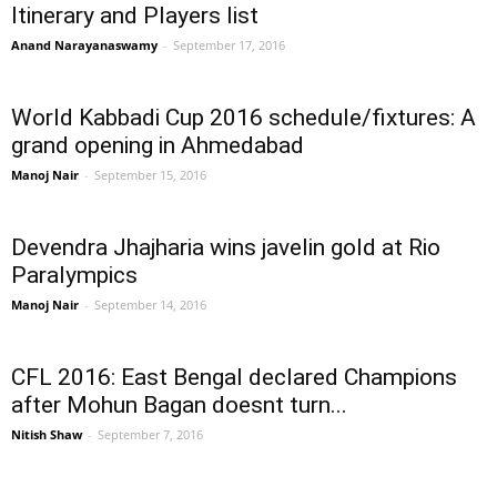
Itinerary and Players list
Anand Narayanaswamy
-
September 17, 2016
World Kabbadi Cup 2016 schedule/fixtures: A
grand opening in Ahmedabad
Manoj Nair
-
September 15, 2016
Devendra Jhajharia wins javelin gold at Rio
Paralympics
Manoj Nair
-
September 14, 2016
CFL 2016: East Bengal declared Champions
after Mohun Bagan doesnt turn...
Nitish Shaw
-
September 7, 2016