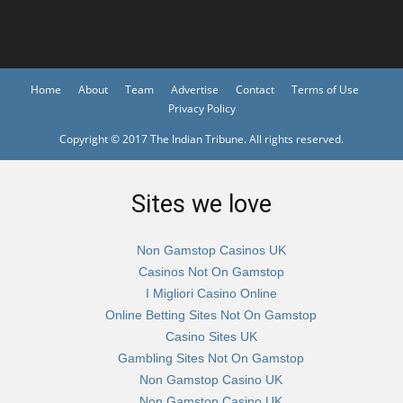
Home
About
Team
Advertise
Contact
Terms of Use
Privacy Policy
Copyright © 2017 The Indian Tribune. All rights reserved.
Sites we love
Non Gamstop Casinos UK
Casinos Not On Gamstop
I Migliori Casino Online
Online Betting Sites Not On Gamstop
Casino Sites UK
Gambling Sites Not On Gamstop
Non Gamstop Casino UK
Non Gamstop Casino UK