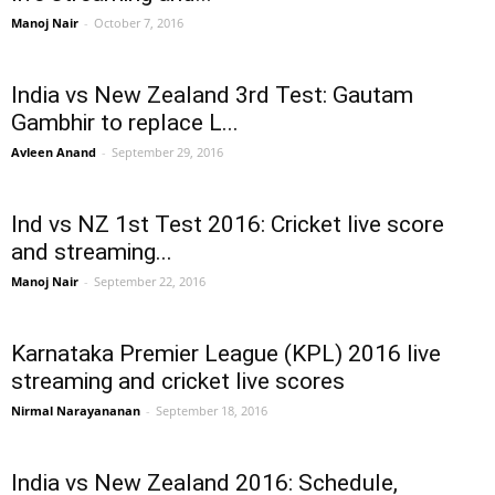
Manoj Nair
-
October 7, 2016
India vs New Zealand 3rd Test: Gautam
Gambhir to replace L...
Avleen Anand
-
September 29, 2016
Ind vs NZ 1st Test 2016: Cricket live score
and streaming...
Manoj Nair
-
September 22, 2016
Karnataka Premier League (KPL) 2016 live
streaming and cricket live scores
Nirmal Narayananan
-
September 18, 2016
India vs New Zealand 2016: Schedule,