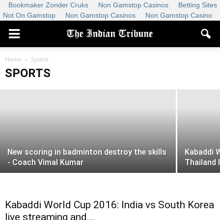
Bookmaker Zonder Cruks
Non Gamstop Casinos
Betting Sites
Not On Gamstop
Non Gamstop Casinos
Non Gamstop Casino
Without match practice, Dhoni aims high
Home
for ODI campaign against England
Sports
SPORTS
Manoj Kumar
-
December 5, 2016
New scoring in badminton destroy the skills
Kabaddi W
- Coach Vimal Kumar
Thailand 
Kabaddi World Cup 2016: India vs South Korea
live streaming and...