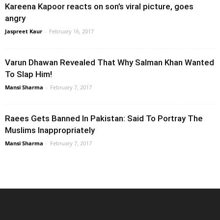
Kareena Kapoor reacts on son’s viral picture, goes
angry
Jaspreet Kaur
-
February 16, 2017
Varun Dhawan Revealed That Why Salman Khan Wanted
To Slap Him!
Mansi Sharma
-
February 7, 2017
Raees Gets Banned In Pakistan: Said To Portray The
Muslims Inappropriately
Mansi Sharma
-
February 7, 2017