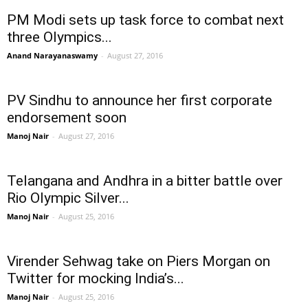
PM Modi sets up task force to combat next
three Olympics...
Anand Narayanaswamy
-
August 27, 2016
PV Sindhu to announce her first corporate
endorsement soon
Manoj Nair
-
August 27, 2016
Telangana and Andhra in a bitter battle over
Rio Olympic Silver...
Manoj Nair
-
August 25, 2016
Virender Sehwag take on Piers Morgan on
Twitter for mocking India’s...
Manoj Nair
-
August 25, 2016