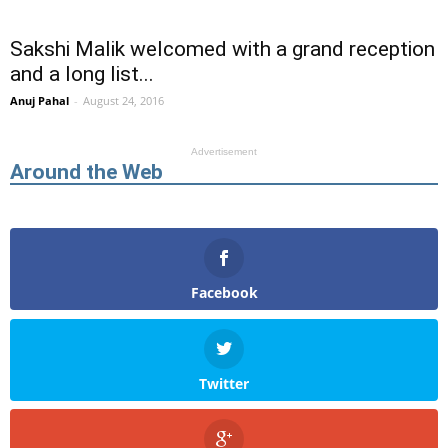
Sakshi Malik welcomed with a grand reception
and a long list...
Anuj Pahal
-
August 24, 2016
Advertisement
Around the Web
Facebook
Twitter