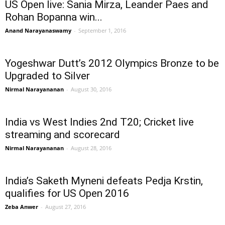
US Open live: Sania Mirza, Leander Paes and
Rohan Bopanna win...
Anand Narayanaswamy
-
September 1, 2016
Yogeshwar Dutt’s 2012 Olympics Bronze to be
Upgraded to Silver
Nirmal Narayananan
-
August 30, 2016
India vs West Indies 2nd T20; Cricket live
streaming and scorecard
Nirmal Narayananan
-
August 28, 2016
India’s Saketh Myneni defeats Pedja Krstin,
qualifies for US Open 2016
Zeba Anwer
-
August 27, 2016