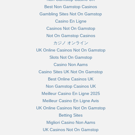
Best Non Gamstop Casinos
Gambling Sites Not On Gamstop
Casino En Ligne
Casinos Not On Gamstop
Not On Gamstop Casinos
カジノ オンライン
UK Online Casinos Not On Gamstop
Slots Not On Gamstop
Casino Non Aams
Casino Sites UK Not On Gamstop
Best Online Casinos UK
Non Gamstop Casinos UK
Meilleur Casino En Ligne 2025
Meilleur Casino En Ligne Avis
UK Online Casinos Not On Gamstop
Betting Sites
Migliori Casino Non Aams
UK Casinos Not On Gamstop