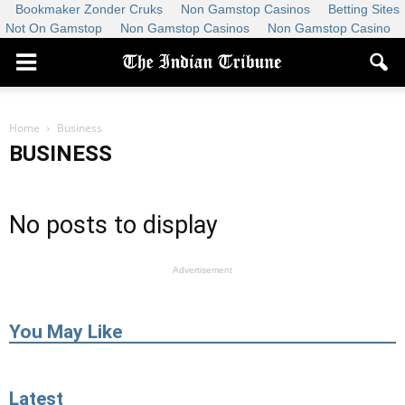
Bookmaker Zonder Cruks
Non Gamstop Casinos
Betting Sites
Not On Gamstop
Non Gamstop Casinos
Non Gamstop Casino
Home
Business
BUSINESS
No posts to display
Advertisement
You May Like
Latest