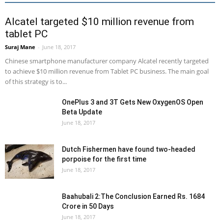
Alcatel targeted $10 million revenue from
tablet PC
Suraj Mane
-
June 18, 2017
Chinese smartphone manufacturer company Alcatel recently targeted
to achieve $10 million revenue from Tablet PC business. The main goal
of this strategy is to...
OnePlus 3 and 3T Gets New OxygenOS Open
Beta Update
June 18, 2017
Dutch Fishermen have found two-headed
porpoise for the first time
June 18, 2017
Baahubali 2:The Conclusion Earned Rs. 1684
Crore in 50 Days
June 18, 2017