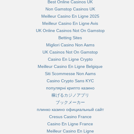
Best Online Casinos UK
Non Gamstop Casinos UK
Meilleur Casino En Ligne 2025
Meilleur Casino En Ligne Avis
UK Online Casinos Not On Gamstop
Betting Sites
Migliori Casino Non Aams
UK Casinos Not On Gamstop
Casino En Ligne Crypto
Meilleur Casino En Ligne Belgique
Siti Scommesse Non Aams
Casino Crypto Sans KYC
популярні крипто казино
稼げるカジノアプリ
ブックメーカー
плинко казино официальный сайт
Cresus Casino France
Casino En Ligne France
Meilleur Casino En Ligne