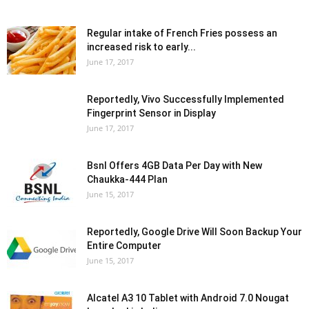
Regular intake of French Fries possess an
increased risk to early...
June 17, 2017
Reportedly, Vivo Successfully Implemented
Fingerprint Sensor in Display
June 17, 2017
Bsnl Offers 4GB Data Per Day with New
Chaukka-444 Plan
June 15, 2017
Reportedly, Google Drive Will Soon Backup Your
Entire Computer
June 15, 2017
Alcatel A3 10 Tablet with Android 7.0 Nougat