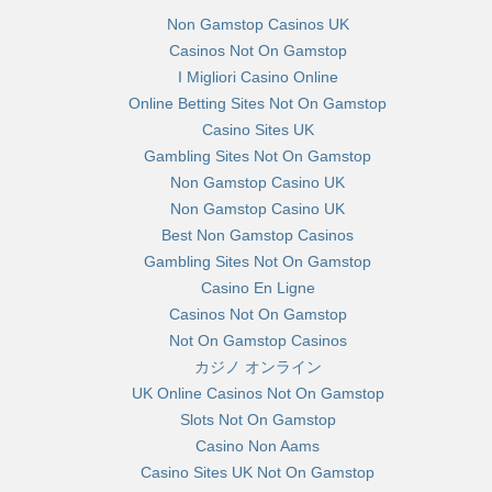
Non Gamstop Casinos UK
Casinos Not On Gamstop
I Migliori Casino Online
Online Betting Sites Not On Gamstop
Casino Sites UK
Gambling Sites Not On Gamstop
Non Gamstop Casino UK
Non Gamstop Casino UK
Best Non Gamstop Casinos
Gambling Sites Not On Gamstop
Casino En Ligne
Casinos Not On Gamstop
Not On Gamstop Casinos
カジノ オンライン
UK Online Casinos Not On Gamstop
Slots Not On Gamstop
Casino Non Aams
Casino Sites UK Not On Gamstop