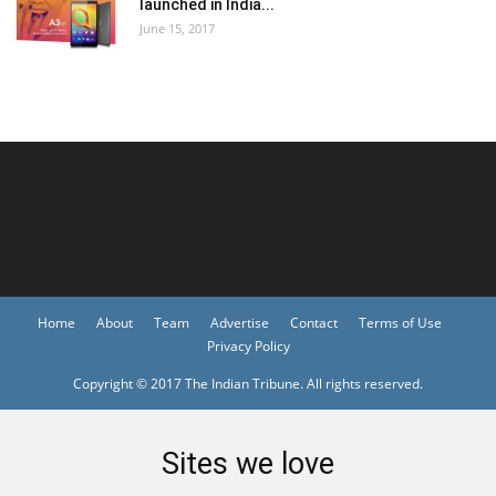
launched in India...
June 15, 2017
Home
About
Team
Advertise
Contact
Terms of Use
Privacy Policy
Copyright © 2017 The Indian Tribune. All rights reserved.
Sites we love