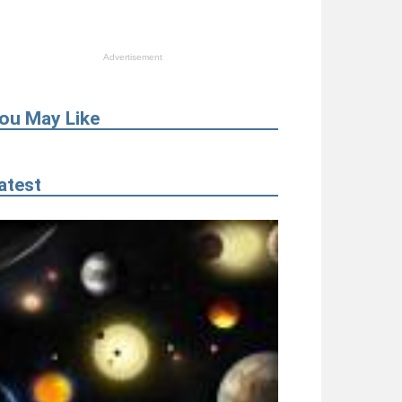
Advertisement
ou May Like
atest