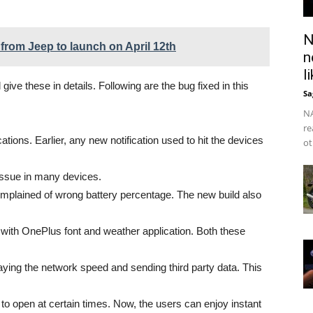
N
from Jeep to launch on April 12th
n
l
 give these in details. Following are the bug fixed in this
Sa
NA
re
ications. Earlier, any new notification used to hit the devices
ot
issue in many devices.
omplained of wrong battery percentage. The new build also
with OnePlus font and weather application. Both these
ying the network speed and sending third party data. This
d to open at certain times. Now, the users can enjoy instant