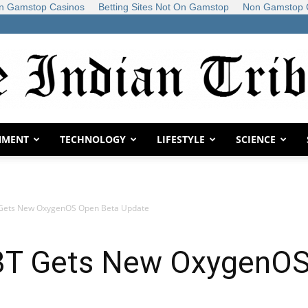
n Gamstop Casinos
Betting Sites Not On Gamstop
Non Gamstop 
NMENT
TECHNOLOGY
LIFESTYLE
SCIENCE
The
 Gets New OxygenOS Open Beta Update
Indian
 3T Gets New OxygenOS