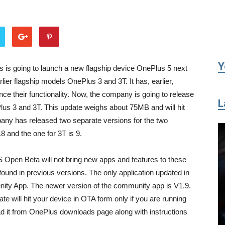
Tribune
Y
is going to launch a new flagship device OnePlus 5 next
lier flagship models OnePlus 3 and 3T. It has, earlier,
e their functionality. Now, the company is going to release
L
s 3 and 3T. This update weighs about 75MB and will hit
pany has released two separate versions for the two
8 and the one for 3T is 9.
 Open Beta will not bring new apps and features to these
s found in previous versions. The only application updated in
ity App. The newer version of the community app is V1.9.
te will hit your device in OTA form only if you are running
ad it from OnePlus downloads page along with instructions