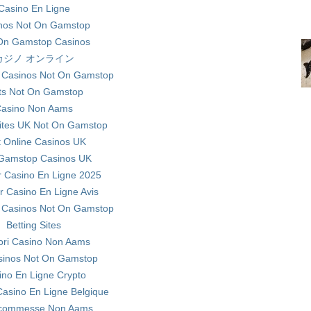
Casino En Ligne
nos Not On Gamstop
On Gamstop Casinos
カジノ オンライン
 Casinos Not On Gamstop
ts Not On Gamstop
asino Non Aams
ites UK Not On Gamstop
t Online Casinos UK
Gamstop Casinos UK
r Casino En Ligne 2025
ur Casino En Ligne Avis
 Casinos Not On Gamstop
Betting Sites
iori Casino Non Aams
sinos Not On Gamstop
ino En Ligne Crypto
Casino En Ligne Belgique
 Scommesse Non Aams