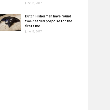
June 18, 2017
Dutch Fishermen have found
two-headed porpoise for the
first time
June 18, 2017