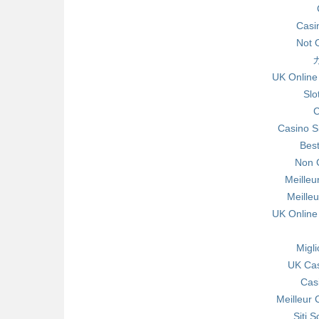
Casi
Not 
UK Online
Slo
C
Casino S
Bes
Non 
Meilleu
Meille
UK Online
Migl
UK Ca
Cas
Meilleur 
Siti