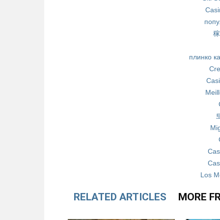
Casi
попу
稼
плинко к
Cre
Casi
Meil
Mig
Cas
Cas
Los M
RELATED ARTICLES
MORE F