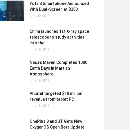
Yota 3 Smartphone Announced
With Dual-Screen at $350
June 20, 2017
China launches 1st X-ray space
telescope to study activities
into the...
June 19, 2017
Nasa’s Maven Completes 1000
Earth Days in Martian
Atmosphere
June 19, 2017
Alcatel targeted $10 million
revenue from tablet PC
June 18, 2017
OnePlus 3 and 3T Gets New
OxygenOS Open Beta Update