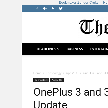
Bookmaker Zonder Cruks
No
HEADLINES
BUSINESS
ENTERTAI
Home
Technology
Apps/ OS
OnePlus 3 and 3T
Technology
Apps/ OS
OnePlus 3 and
Update