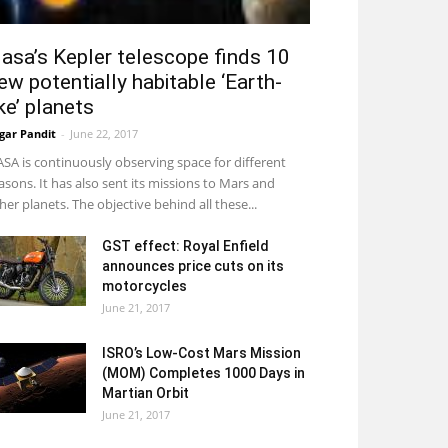
asa’s Kepler telescope finds 10
ew potentially habitable ‘Earth-
ike’ planets
gar Pandit
-
June 22, 2017
SA is continuously observing space for different
asons. It has also sent its missions to Mars and
her planets. The objective behind all these...
GST effect: Royal Enfield
announces price cuts on its
motorcycles
June 21, 2017
ISRO’s Low-Cost Mars Mission
(MOM) Completes 1000 Days in
Martian Orbit
June 21, 2017