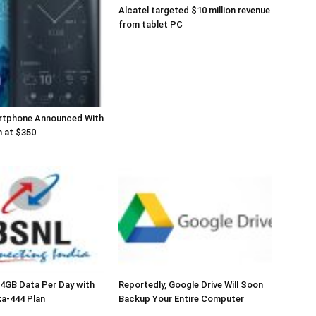
Alcatel targeted $10 million revenue
from tablet PC
rtphone Announced With
 at $350
 4GB Data Per Day with
Reportedly, Google Drive Will Soon
a-444 Plan
Backup Your Entire Computer