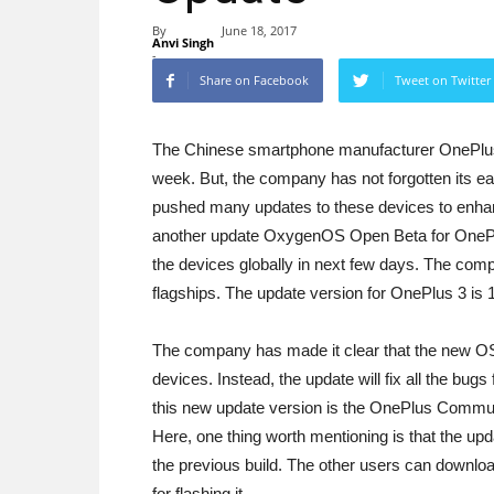
By
June 18, 2017
Anvi Singh
-
Share on Facebook
Tweet on Twitter
The Chinese smartphone manufacturer OnePlus 
week. But, the company has not forgotten its ear
pushed many updates to these devices to enhanc
another update OxygenOS Open Beta for OnePlu
the devices globally in next few days. The com
flagships. The update version for OnePlus 3 is 1
The company has made it clear that the new OS
devices. Instead, the update will fix all the bug
this new update version is the OnePlus Commun
Here, one thing worth mentioning is that the upda
the previous build. The other users can downlo
for flashing it.