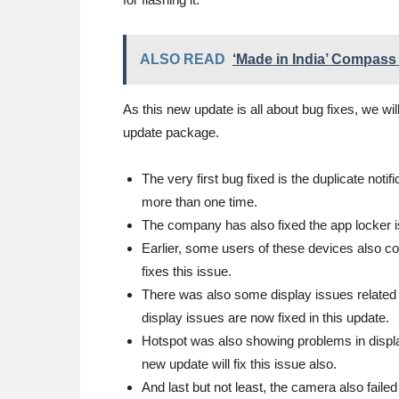
ALSO READ
‘Made in India’ Compass 
As this new update is all about bug fixes, we will
update package.
The very first bug fixed is the duplicate notif
more than one time.
The company has also fixed the app locker 
Earlier, some users of these devices also c
fixes this issue.
There was also some display issues related 
display issues are now fixed in this update.
Hotspot was also showing problems in displa
new update will fix this issue also.
And last but not least, the camera also faile