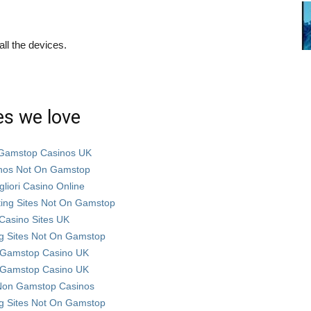
ll the devices.
es we love
Gamstop Casinos UK
nos Not On Gamstop
gliori Casino Online
ting Sites Not On Gamstop
Casino Sites UK
g Sites Not On Gamstop
Gamstop Casino UK
Gamstop Casino UK
Non Gamstop Casinos
g Sites Not On Gamstop