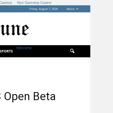
Casinos
Non Gamstop Casino
Friday, August 7, 2026
About
Welcome
|
SPORTS
 Open Beta