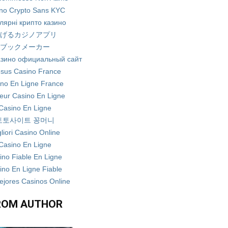
no Crypto Sans KYC
лярні крипто казино
げるカジノアプリ
ブックメーカー
азино официальный сайт
sus Casino France
no En Ligne France
leur Casino En Ligne
Casino En Ligne
토토사이트 꽁머니
liori Casino Online
Casino En Ligne
ino Fiable En Ligne
ino En Ligne Fiable
ejores Casinos Online
ROM AUTHOR