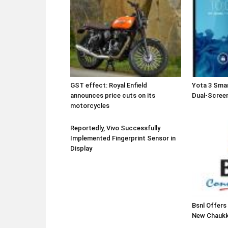
GST effect: Royal Enfield
Yota 3 Sma
announces price cuts on its
Dual-Screen
motorcycles
Reportedly, Vivo Successfully
Implemented Fingerprint Sensor in
Display
Bsnl Offers
New Chaukk