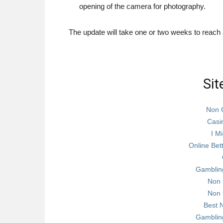
opening of the camera for photography.
The update will take one or two weeks to reach a
Sit
Non 
Casi
I Mi
Online Bet
Gamblin
Non 
Non 
Best 
Gamblin