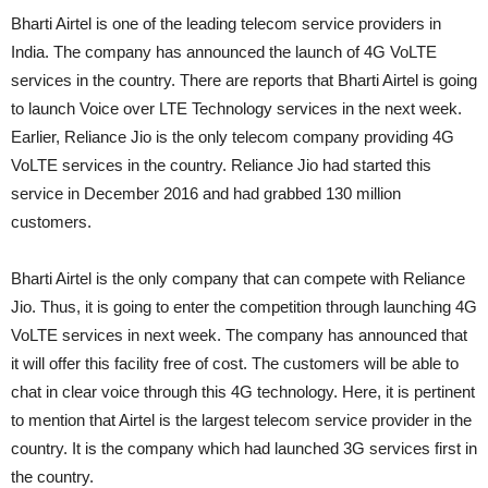
Bharti Airtel is one of the leading telecom service providers in
India. The company has announced the launch of 4G VoLTE
services in the country. There are reports that Bharti Airtel is going
to launch Voice over LTE Technology services in the next week.
Earlier, Reliance Jio is the only telecom company providing 4G
VoLTE services in the country. Reliance Jio had started this
service in December 2016 and had grabbed 130 million
customers.
Bharti Airtel is the only company that can compete with Reliance
Jio. Thus, it is going to enter the competition through launching 4G
VoLTE services in next week. The company has announced that
it will offer this facility free of cost. The customers will be able to
chat in clear voice through this 4G technology. Here, it is pertinent
to mention that Airtel is the largest telecom service provider in the
country. It is the company which had launched 3G services first in
the country.