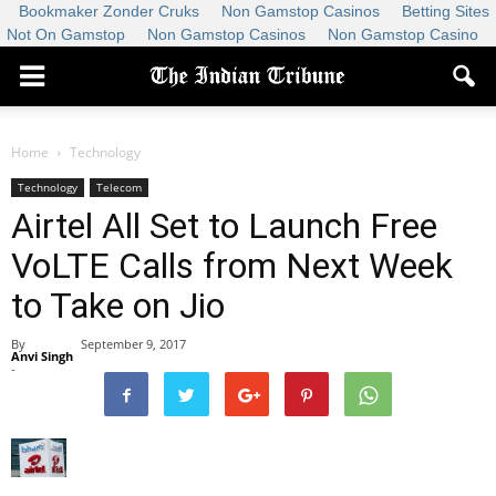
Bookmaker Zonder Cruks
Non Gamstop Casinos
Betting Sites
Not On Gamstop
Non Gamstop Casinos
Non Gamstop Casino
Home
Technology
Technology
Telecom
Airtel All Set to Launch Free
VoLTE Calls from Next Week
to Take on Jio
By
September 9, 2017
Anvi Singh
-