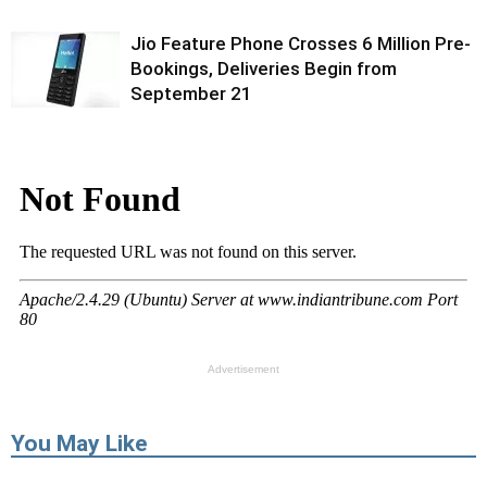
Jio Feature Phone Crosses 6 Million Pre-
Bookings, Deliveries Begin from
September 21
Advertisement
You May Like