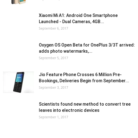
Xiaomi Mi A1: Android One Smartphone
Launched - Dual Cameras, 4GB...
September 6, 2017
Oxygen OS Open Beta for OnePlus 3/3T arrived:
adds photo watermarks,...
September 5, 2017
Jio Feature Phone Crosses 6 Million Pre-
Bookings, Deliveries Begin from September...
September 3, 2017
Scientists found new method to convert tree
leaves into electronic devices
September 1, 2017