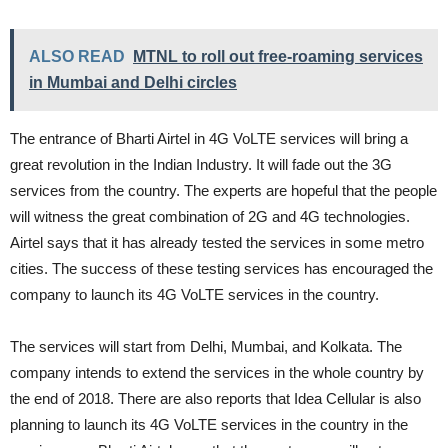
ALSO READ
MTNL to roll out free-roaming services
in Mumbai and Delhi circles
The entrance of Bharti Airtel in 4G VoLTE services will bring a
great revolution in the Indian Industry. It will fade out the 3G
services from the country. The experts are hopeful that the people
will witness the great combination of 2G and 4G technologies.
Airtel says that it has already tested the services in some metro
cities. The success of these testing services has encouraged the
company to launch its 4G VoLTE services in the country.
The services will start from Delhi, Mumbai, and Kolkata. The
company intends to extend the services in the whole country by
the end of 2018. There are also reports that Idea Cellular is also
planning to launch its 4G VoLTE services in the country in the