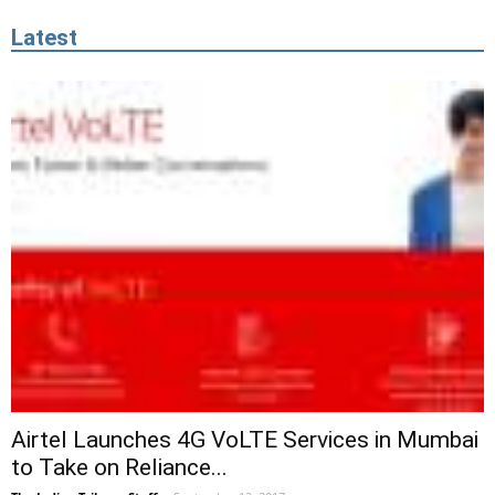
Latest
Airtel Launches 4G VoLTE Services in Mumbai
to Take on Reliance...