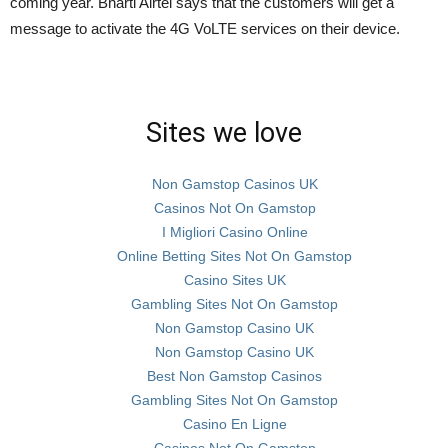
coming year. Bharti Airtel says that the customers will get a
message to activate the 4G VoLTE services on their device.
Sites we love
Non Gamstop Casinos UK
Casinos Not On Gamstop
I Migliori Casino Online
Online Betting Sites Not On Gamstop
Casino Sites UK
Gambling Sites Not On Gamstop
Non Gamstop Casino UK
Non Gamstop Casino UK
Best Non Gamstop Casinos
Gambling Sites Not On Gamstop
Casino En Ligne