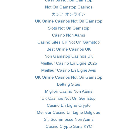
Casinos Not On Gamstop
Not On Gamstop Casinos
カジノ オンライン
UK Online Casinos Not On Gamstop
Slots Not On Gamstop
Casino Non Aams
Casino Sites UK Not On Gamstop
Best Online Casinos UK
Non Gamstop Casinos UK
Meilleur Casino En Ligne 2025
Meilleur Casino En Ligne Avis
UK Online Casinos Not On Gamstop
Betting Sites
Migliori Casino Non Aams
UK Casinos Not On Gamstop
Casino En Ligne Crypto
Meilleur Casino En Ligne Belgique
Siti Scommesse Non Aams
Casino Crypto Sans KYC