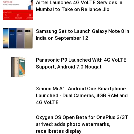
Airtel Launches 4G VoLTE Services in
Mumbai to Take on Reliance Jio
Samsung Set to Launch Galaxy Note 8 in
India on September 12
Panasonic P9 Launched With 4G VoLTE
Support, Android 7.0 Nougat
Xiaomi Mi A1: Android One Smartphone
Launched - Dual Cameras, 4GB RAM and
4G VoLTE
Oxygen OS Open Beta for OnePlus 3/3T
arrived: adds photo watermarks,
recalibrates display