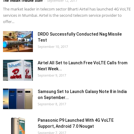
The Indian Tribune Staff
-
September 12, 2017
The market leader in telecom sector Bharti Airtel has launched 4G VoLTE
services in Mumbai. Airtel is the second telecom service provider to
offer...
DRDO Successfully Conducted Nag Missile
Test
September 10, 2017
Airtel All Set to Launch Free VoLTE Calls from
Next Week...
September 9, 2017
Samsung Set to Launch Galaxy Note 8 in India
on September...
September 8, 2017
Panasonic P9 Launched With 4G VoLTE
Support, Android 7.0 Nougat
September 7, 2017