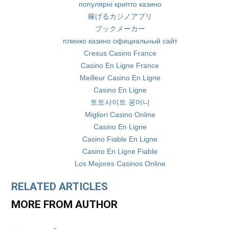
популярні крипто казино
稼げるカジノアプリ
ブックメーカー
плинко казино официальный сайт
Cresus Casino France
Casino En Ligne France
Meilleur Casino En Ligne
Casino En Ligne
토토사이트 꽁머니
Migliori Casino Online
Casino En Ligne
Casino Fiable En Ligne
Casino En Ligne Fiable
Los Mejores Casinos Online
RELATED ARTICLES
MORE FROM AUTHOR