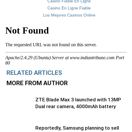
Casino Fiable En Ligne
Casino En Ligne Fiable
Los Mejores Casinos Online
RELATED ARTICLES
MORE FROM AUTHOR
ZTE Blade Max 3 launched with 13MP
Dual rear camera, 4000mAh battery
Reportedly, Samsung planning to sell