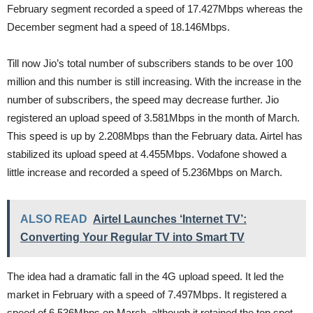
February segment recorded a speed of 17.427Mbps whereas the
December segment had a speed of 18.146Mbps.
Till now Jio’s total number of subscribers stands to be over 100
million and this number is still increasing. With the increase in the
number of subscribers, the speed may decrease further. Jio
registered an upload speed of 3.581Mbps in the month of March.
This speed is up by 2.208Mbps than the February data. Airtel has
stabilized its upload speed at 4.455Mbps. Vodafone showed a
little increase and recorded a speed of 5.236Mbps on March.
ALSO READ
Airtel Launches ‘Internet TV’:
Converting Your Regular TV into Smart TV
The idea had a dramatic fall in the 4G upload speed. It led the
market in February with a speed of 7.497Mbps. It registered a
speed of 6.536Mbps on March, although it retained the top spot.