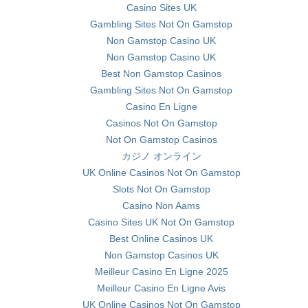
Casino Sites UK
Gambling Sites Not On Gamstop
Non Gamstop Casino UK
Non Gamstop Casino UK
Best Non Gamstop Casinos
Gambling Sites Not On Gamstop
Casino En Ligne
Casinos Not On Gamstop
Not On Gamstop Casinos
カジノ オンライン
UK Online Casinos Not On Gamstop
Slots Not On Gamstop
Casino Non Aams
Casino Sites UK Not On Gamstop
Best Online Casinos UK
Non Gamstop Casinos UK
Meilleur Casino En Ligne 2025
Meilleur Casino En Ligne Avis
UK Online Casinos Not On Gamstop