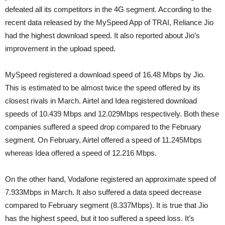
defeated all its competitors in the 4G segment. According to the
recent data released by the MySpeed App of TRAI, Reliance Jio
had the highest download speed. It also reported about Jio’s
improvement in the upload speed.
MySpeed registered a download speed of 16.48 Mbps by Jio.
This is estimated to be almost twice the speed offered by its
closest rivals in March. Airtel and Idea registered download
speeds of 10.439 Mbps and 12.029Mbps respectively. Both these
companies suffered a speed drop compared to the February
segment. On February, Airtel offered a speed of 11.245Mbps
whereas Idea offered a speed of 12.216 Mbps.
On the other hand, Vodafone registered an approximate speed of
7.933Mbps in March. It also suffered a data speed decrease
compared to February segment (8.337Mbps). It is true that Jio
has the highest speed, but it too suffered a speed loss. It’s