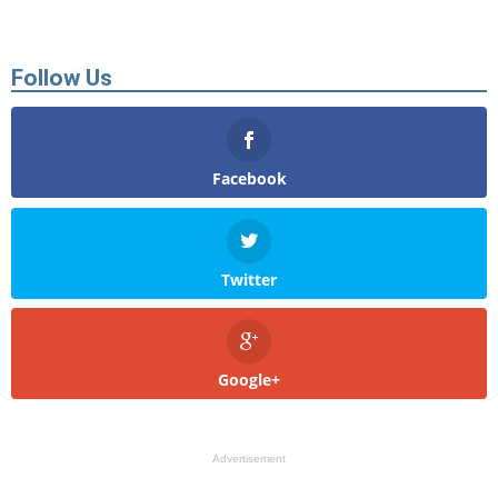
Follow Us
Facebook
Twitter
Google+
Advertisement