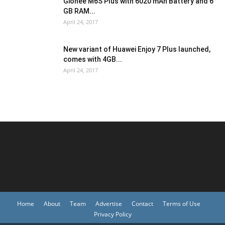
Gionee M6S Plus with 6020 mAh Battery and 6
GB RAM...
April 24, 2017
New variant of Huawei Enjoy 7 Plus launched,
comes with 4GB...
April 24, 2017
Home
About
Team
Advertise
Contact
Terms of Use
Privacy Policy