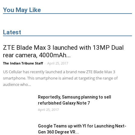
You May Like
Latest
ZTE Blade Max 3 launched with 13MP Dual
rear camera, 4000mAh...
The Indian Tribune Staff
-
April 25, 2017
US Cellular has recently launched a brand new ZTE Blade Max 3
smartphone. This smartphone is aimed at targeting the range of
audience who...
Reportedly, Samsung planning to sell
refurbished Galaxy Note 7
April 25, 2017
Google Teams up with YI for Launching Next-
Gen 360 Degree VR...