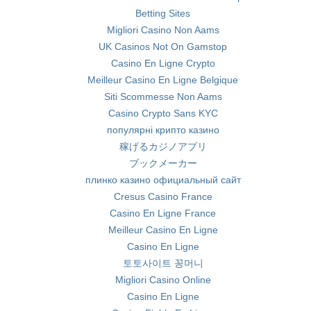
Betting Sites
Migliori Casino Non Aams
UK Casinos Not On Gamstop
Casino En Ligne Crypto
Meilleur Casino En Ligne Belgique
Siti Scommesse Non Aams
Casino Crypto Sans KYC
популярні крипто казино
稼げるカジノアプリ
ブックメーカー
плинко казино официальный сайт
Cresus Casino France
Casino En Ligne France
Meilleur Casino En Ligne
Casino En Ligne
토토사이트 꽁머니
Migliori Casino Online
Casino En Ligne