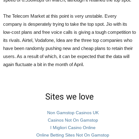
The Telecom Market at this point is very unstable. Every
company is desperately trying to take the top spot. Jio with its
low-cost plans and free voice calls is giving a tough competition to
its rivals. Airtel, Vodafone, Idea are the three top companies who
have been randomly pushing new and cheap plans to retain their
users. As a result of which, it can be expected that the data will
again fluctuate a bit in the month of April.
Sites we love
Non Gamstop Casinos UK
Casinos Not On Gamstop
I Migliori Casino Online
Online Betting Sites Not On Gamstop