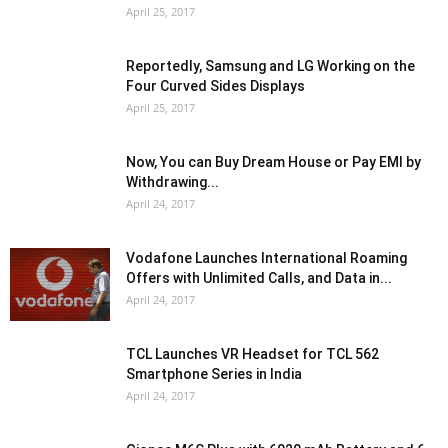
April 25, 2017
Reportedly, Samsung and LG Working on the
Four Curved Sides Displays
April 25, 2017
Now, You can Buy Dream House or Pay EMI by
Withdrawing...
April 24, 2017
Vodafone Launches International Roaming
Offers with Unlimited Calls, and Data in...
April 24, 2017
TCL Launches VR Headset for TCL 562
Smartphone Series in India
April 24, 2017