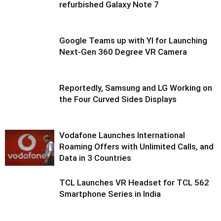
refurbished Galaxy Note 7
Google Teams up with YI for Launching
Next-Gen 360 Degree VR Camera
Reportedly, Samsung and LG Working on
the Four Curved Sides Displays
Vodafone Launches International
Roaming Offers with Unlimited Calls, and
Data in 3 Countries
TCL Launches VR Headset for TCL 562
Smartphone Series in India