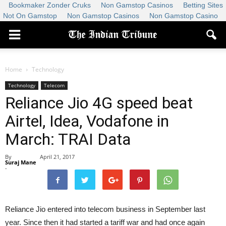
Bookmaker Zonder Cruks
Non Gamstop Casinos
Betting Sites
Not On Gamstop
Non Gamstop Casinos
Non Gamstop Casino
Home
Technology
Technology
Telecom
Reliance Jio 4G speed beat
Airtel, Idea, Vodafone in
March: TRAI Data
By
April 21, 2017
Suraj Mane
-
Reliance Jio entered into telecom business in September last
year. Since then it had started a tariff war and had once again